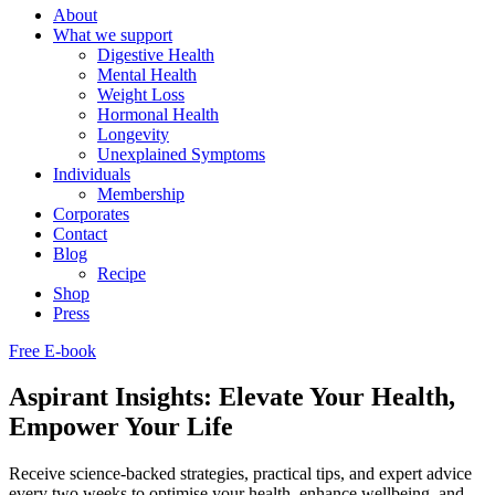
About
What we support
Digestive Health
Mental Health
Weight Loss
Hormonal Health
Longevity
Unexplained Symptoms
Individuals
Membership
Corporates
Contact
Blog
Recipe
Shop
Press
Free E-book
Aspirant Insights: Elevate Your Health,
Empower Your Life
Receive science-backed strategies, practical tips, and expert advice
every two weeks to optimise your health, enhance wellbeing, and