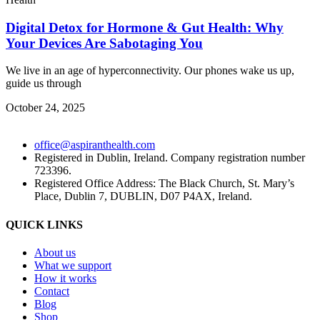
Digital Detox for Hormone & Gut Health: Why
Your Devices Are Sabotaging You
We live in an age of hyperconnectivity. Our phones wake us up,
guide us through
October 24, 2025
office@aspiranthealth.com
Registered in Dublin, Ireland. Company registration number
723396.
Registered Office Address: The Black Church, St. Mary’s
Place, Dublin 7, DUBLIN, D07 P4AX, Ireland.
QUICK LINKS
About us
What we support
How it works
Contact
Blog
Shop