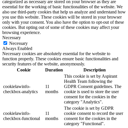
categorized as necessary are stored on your browser as they are
essential for the working of basic functionalities of the website. We
also use third-party cookies that help us analyze and understand how
you use this website. These cookies will be stored in your browser
only with your consent. You also have the option to opt-out of these
cookies. But opting out of some of these cookies may affect your
browsing experience.
Necessary
Necessary
Always Enabled
Necessary cookies are absolutely essential for the website to
function properly. These cookies ensure basic functionalities and
security features of the website, anonymously.
Cookie
Duration
Description
This cookie is set by Aspirant
Health Team following the
cookielawinfo-
11
GDPR Consent guidelines. The
checkbox-analytics
months
cookie is used to store the user
consent for the cookies in the
category "Analytics".
The cookie is set by GDPR
cookielawinfo-
11
cookie consent to record the user
checkbox-functional
months
consent for the cookies in the
category "Functional".