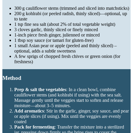
300 g cauliflower stems (trimmed and sliced into matchsticks)
200 g kohlrabi (or peeled radish, thinly sliced)—optional, up
to taste
1 tsp fine sea salt (about 2% of total vegetable weight)
3 cloves garlic, thinly sliced or finely minced
1-inch piece fresh ginger, julienned or minced
1 tbsp soy sauce (or tamari for gluten-free)
1 small Asian pear or apple (peeled and thinly sliced) –
optional, adds a subtle sweetness
A few sprigs of chopped fresh chives or green onion (for
freshness)
Method
Prep & salt the vegetables
: In a clean bowl, combine
cauliflower stems (and kohlrabi if using) with the sea salt.
Massage gently until the veggies start to soften and release
moisture—about 3–5 minutes.
Add aromatics
: Stir in the garlic, ginger, soy sauce, and pear
or apple slices (if using). Mix until the veggies are evenly
coated
Pack for fermenting
: Transfer the mixture into a sterilized
jar, pressing down firmly so the brine rises to cover the