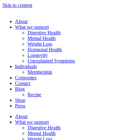
Skip to content
About
What we support
Digestive Health
Mental Health
Weight Loss
Hormonal Health
Longevity
Unexplained Symptoms
Individuals
Membership
Corporates
Contact
Blog
Recipe
Shop
Press
About
What we support
Digestive Health
Mental Health
Weight Loss