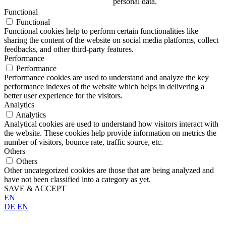
personal data.
Functional
Functional
Functional cookies help to perform certain functionalities like
sharing the content of the website on social media platforms, collect
feedbacks, and other third-party features.
Performance
Performance
Performance cookies are used to understand and analyze the key
performance indexes of the website which helps in delivering a
better user experience for the visitors.
Analytics
Analytics
Analytical cookies are used to understand how visitors interact with
the website. These cookies help provide information on metrics the
number of visitors, bounce rate, traffic source, etc.
Others
Others
Other uncategorized cookies are those that are being analyzed and
have not been classified into a category as yet.
SAVE & ACCEPT
EN
DE
EN