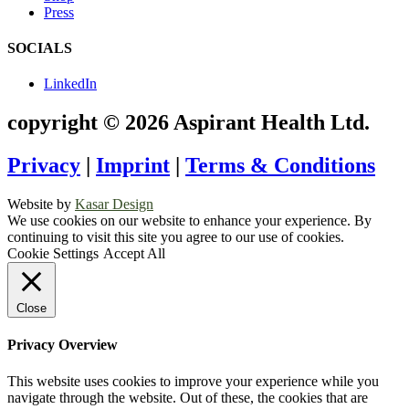
Press
SOCIALS
LinkedIn
copyright © 2026 Aspirant Health Ltd.
Privacy
|
Imprint
|
Terms & Conditions
Website by
Kasar Design
We use cookies on our website to enhance your experience. By
continuing to visit this site you agree to our use of cookies.
Cookie Settings
Accept All
Close
Privacy Overview
This website uses cookies to improve your experience while you
navigate through the website. Out of these, the cookies that are