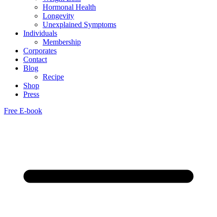
Hormonal Health
Longevity
Unexplained Symptoms
Individuals
Membership
Corporates
Contact
Blog
Recipe
Shop
Press
Free E-book