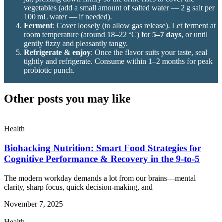
vegetables (add a small amount of salted water — 2 g salt per
100 mL water — if needed).
Ferment
: Cover loosely (to allow gas release). Let ferment at
room temperature (around 18–22 °C) for
5–7 days
, or until
gently fizzy and pleasantly tangy.
Refrigerate & enjoy
: Once the flavor suits your taste, seal
tightly and refrigerate. Consume within 1–2 months for peak
probiotic punch.
Other posts you may like
Health
Biohacking Nutrition: Smart Food Strategies for
Cognitive Performance & Recovery in the 9-to-5
The modern workday demands a lot from our brains—mental
clarity, sharp focus, quick decision-making, and
November 7, 2025
Health