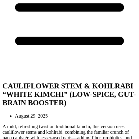
CAULIFLOWER STEM & KOHLRABI
“WHITE KIMCHI” (LOW-SPICE, GUT-
BRAIN BOOSTER)
August 29, 2025
A mild, refreshing twist on traditional kimchi, this version uses
cauliflower stems and kohlrabi, combining the familiar crunch of
napa cabbage with lesser-used parts—adding fiber, probiotics, and