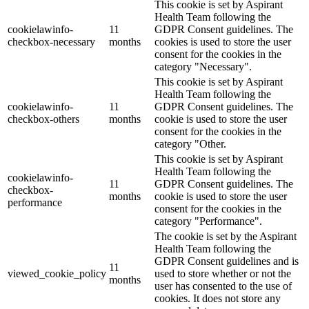
This cookie is set by Aspirant
Health Team following the
cookielawinfo-
11
GDPR Consent guidelines. The
checkbox-necessary
months
cookies is used to store the user
consent for the cookies in the
category "Necessary".
This cookie is set by Aspirant
Health Team following the
cookielawinfo-
11
GDPR Consent guidelines. The
checkbox-others
months
cookie is used to store the user
consent for the cookies in the
category "Other.
This cookie is set by Aspirant
Health Team following the
cookielawinfo-
11
GDPR Consent guidelines. The
checkbox-
months
cookie is used to store the user
performance
consent for the cookies in the
category "Performance".
The cookie is set by the Aspirant
Health Team following the
GDPR Consent guidelines and is
11
viewed_cookie_policy
used to store whether or not the
months
user has consented to the use of
cookies. It does not store any