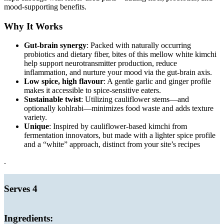
mood-supporting benefits.
Why It Works
Gut-brain synergy
: Packed with naturally occurring
probiotics and dietary fiber, bites of this mellow white kimchi
help support neurotransmitter production, reduce
inflammation, and nurture your mood via the gut-brain axis.
Low spice, high flavour
: A gentle garlic and ginger profile
makes it accessible to spice-sensitive eaters.
Sustainable twist
: Utilizing cauliflower stems—and
optionally kohlrabi—minimizes food waste and adds texture
variety.
Unique
: Inspired by cauliflower-based kimchi from
fermentation innovators, but made with a lighter spice profile
and a “white” approach, distinct from your site’s recipes
.
Serves 4
Ingredients: