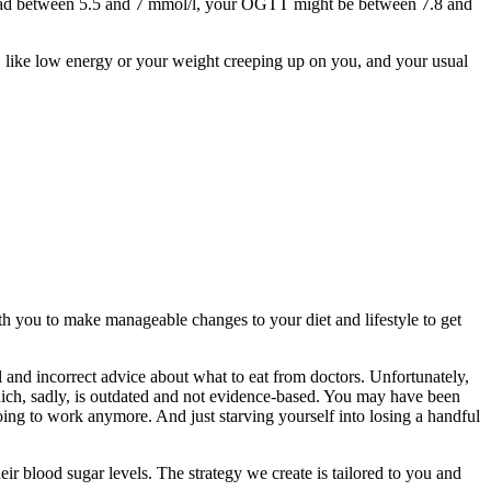
t read between 5.5 and 7 mmol/l, your OGTT might be between 7.8 and
s, like low energy or your weight creeping up on you, and your usual
ith you to make manageable changes to your diet and lifestyle to get
l and incorrect advice about what to eat from doctors. Unfortunately,
hich, sadly, is outdated and not evidence-based. You may have been
 going to work anymore. And just starving yourself into losing a handful
ir blood sugar levels. The strategy we create is tailored to you and