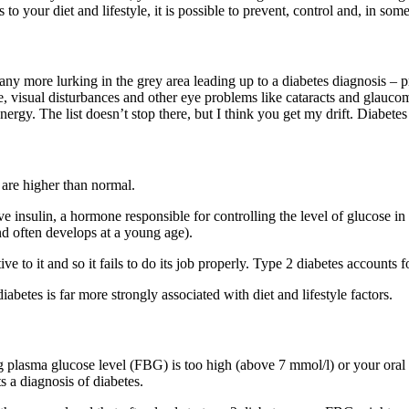
 your diet and lifestyle, it is possible to prevent, control and, in some
many more lurking in the grey area leading up to a diabetes diagnosis – 
se, visual disturbances and other eye problems like cataracts and glaucom
rgy. The list doesn’t stop there, but I think you get my drift. Diabetes 
 are higher than normal.
 insulin, a hormone responsible for controlling the level of glucose in 
 and often develops at a young age).
ive to it and so it fails to do its job properly. Type 2 diabetes accounts
diabetes is far more strongly associated with diet and lifestyle factors.
ting plasma glucose level (FBG) is too high (above 7 mmol/l) or your o
s a diagnosis of diabetes.