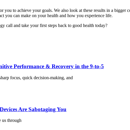
 for you to achieve your goals. We also look at these results in a bigg
act you can make on your health and how you experience life.
y call and take your first steps back to good health today?
nitive Performance & Recovery in the 9-to-5
harp focus, quick decision-making, and
Devices Are Sabotaging You
e us through