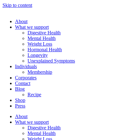
Skip to content
About
What we support
Digestive Health
Mental Health
Weight Loss
Hormonal Health
Longevity
Unexplained Symptoms
Individuals
Membership
Corporates
Contact
Blog
Recipe
Shop
Press
About
What we support
Digestive Health
Mental Health
Weight Loss