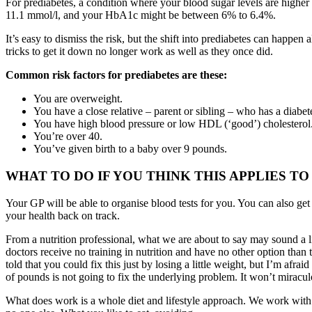
For prediabetes, a condition where your blood sugar levels are high
11.1 mmol/l, and your HbA1c might be between 6% to 6.4%.
It’s easy to dismiss the risk, but the shift into prediabetes can hap
tricks to get it down no longer work as well as they once did.
Common risk factors for prediabetes are these:
You are overweight.
You have a close relative – parent or sibling – who has a diabet
You have high blood pressure or low HDL (‘good’) cholesterol
You’re over 40.
You’ve given birth to a baby over 9 pounds.
WHAT TO DO IF YOU THINK THIS APPLIES TO
Your GP will be able to organise blood tests for you. You can also get
your health back on track.
From a nutrition professional, what we are about to say may sound a li
doctors receive no training in nutrition and have no other option th
told that you could fix this just by losing a little weight, but I’m afr
of pounds is not going to fix the underlying problem. It won’t miracul
What does work is a whole diet and lifestyle approach. We work with ou