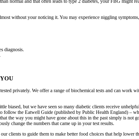
er than normal and that often leads to type 2 diabetes, your FBG migh
pen almost without your noticing it. You may experience niggling symptom
es diagnosis.
.
 YOU
 tested privately. We offer a range of biochemical tests and can work w
ttle biased, but we have seen so many diabetic clients receive unhelpfu
an to follow the Eatwell Guide (published by Public Health England) – w
aid that the way you might have gone about this in the past simply is not
ously change the numbers that came up in your test results.
r clients to guide them to make better food choices that help lower the