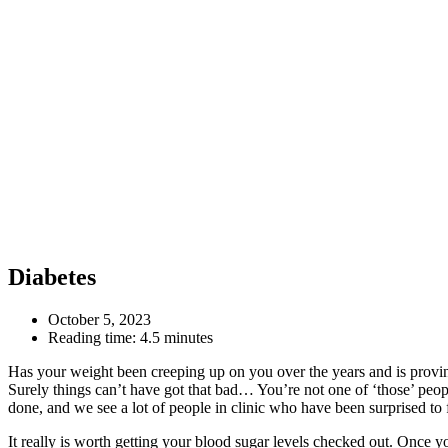
Diabetes
October 5, 2023
Reading time:
4.5 minutes
Has your weight been creeping up on you over the years and is proving 
Surely things can’t have got that bad… You’re not one of ‘those’ peopl
done, and we see a lot of people in clinic who have been surprised to 
It really is worth getting your blood sugar levels checked out. Once