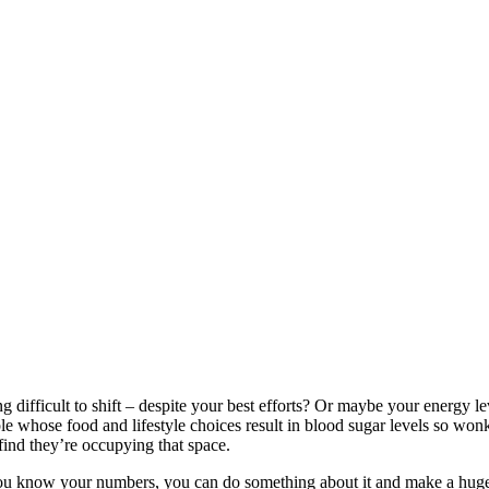
difficult to shift – despite your best efforts? Or maybe your energy lev
e whose food and lifestyle choices result in blood sugar levels so wonky
find they’re occupying that space.
 you know your numbers, you can do something about it and make a huge s