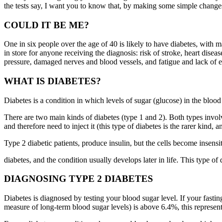
the tests say, I want you to know that, by making some simple changes to
COULD IT BE ME?
One in six people over the age of 40 is likely to have diabetes, with 
in store for anyone receiving the diagnosis: risk of stroke, heart disea
pressure, damaged nerves and blood vessels, and fatigue and lack of ene
WHAT IS DIABETES?
Diabetes is a condition in which levels of sugar (glucose) in the blood
There are two main kinds of diabetes (type 1 and 2). Both types involve
and therefore need to inject it (this type of diabetes is the rarer kind,
Type 2 diabetic patients, produce insulin, but the cells become insensit
diabetes, and the condition usually develops later in life. This type of 
DIAGNOSING TYPE 2 DIABETES
Diabetes is diagnosed by testing your blood sugar level. If your fas
measure of long-term blood sugar levels) is above 6.4%, this represent