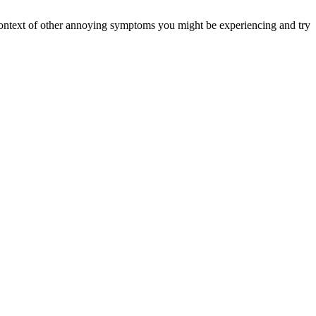
er context of other annoying symptoms you might be experiencing and try