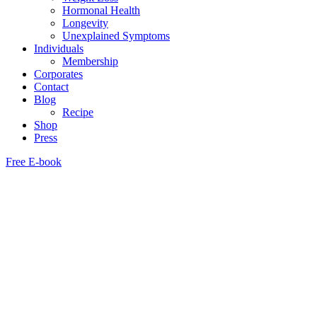
Hormonal Health
Longevity
Unexplained Symptoms
Individuals
Membership
Corporates
Contact
Blog
Recipe
Shop
Press
Free E-book