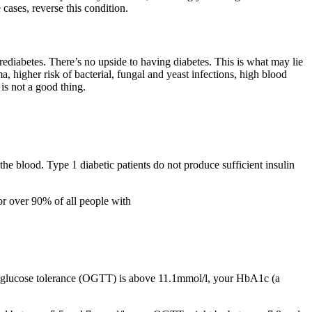
 cases, reverse this condition.
prediabetes. There’s no upside to having diabetes. This is what may lie
a, higher risk of bacterial, fungal and yeast infections, high blood
is not a good thing.
the blood. Type 1 diabetic patients do not produce sufficient insulin
 for over 90% of all people with
ral glucose tolerance (OGTT) is above 11.1mmol/l, your HbA1c (a