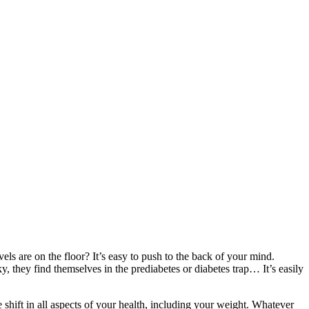
els are on the floor? It’s easy to push to the back of your mind.
, they find themselves in the prediabetes or diabetes trap… It’s easily
hift in all aspects of your health, including your weight. Whatever