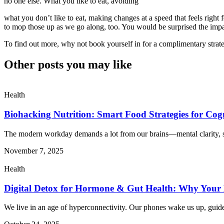
no one else. What you like to eat, avoiding
what you don’t like to eat, making changes at a speed that feels right
to mop those up as we go along, too. You would be surprised the imp
To find out more, why not book yourself in for a complimentary strateg
Other posts you may like
Health
Biohacking Nutrition: Smart Food Strategies for Cog
The modern workday demands a lot from our brains—mental clarity, s
November 7, 2025
Health
Digital Detox for Hormone & Gut Health: Why Your 
We live in an age of hyperconnectivity. Our phones wake us up, guid