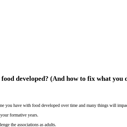
food developed? (And how to fix what you d
 one you have with food developed over time and many things will impact
 your formative years.
enge the associations as adults.