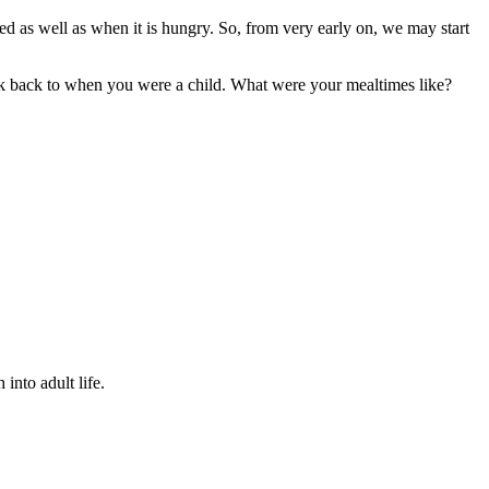
ssed as well as when it is hungry. So, from very early on, we may start
hink back to when you were a child. What were your mealtimes like?
into adult life.