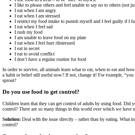
I like to please others and feel unable to say no to others (not jus
I eat when I am angry
I eat when I am stressed
I restrict my food intake to punish myself and I feel guilty if I fa
I eat when I feel sad
I rush my food
I am unable to leave food on my plate
I eat when I feel hurt /distressed
I eat in secret
I eat to avoid conflict
I don’t have a regular routine for food
In order to survive, all animals learn what to eat, when to eat and how 
a habit or belief still useful now? If not, change it! For example, “yo
sprout?
Do you use food to get control?
Children learn that they can get control of adults by using food. Did 
control? There are so many things in this world over which we have no 
Solution:
Deal with the issue directly – rather than by eating. What i
control?