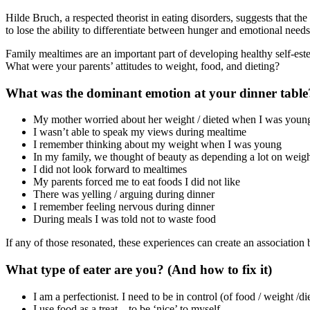
Hilde Bruch, a respected theorist in eating disorders, suggests that the
to lose the ability to differentiate between hunger and emotional nee
Family mealtimes are an important part of developing healthy self-est
What were your parents’ attitudes to weight, food, and dieting?
What was the dominant emotion at your dinner table?
My mother worried about her weight / dieted when I was youn
I wasn’t able to speak my views during mealtime
I remember thinking about my weight when I was young
In my family, we thought of beauty as depending a lot on weig
I did not look forward to mealtimes
My parents forced me to eat foods I did not like
There was yelling / arguing during dinner
I remember feeling nervous during dinner
During meals I was told not to waste food
If any of those resonated, these experiences can create an association 
What type of eater are you? (And how to fix it)
I am a perfectionist. I need to be in control (of food / weight /di
I use food as a treat – to be ‘nice’ to myself