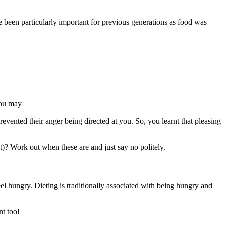
 been particularly important for previous generations as food was
 you may
prevented their anger being directed at you. So, you learnt that pleasing
bit)? Work out when these are and just say no politely.
l hungry. Dieting is traditionally associated with being hungry and
nt too!