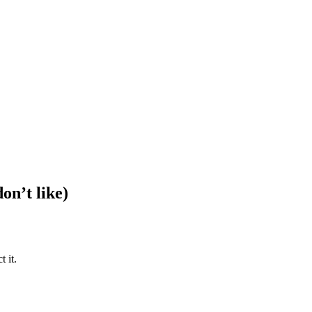
on’t like)
 it.