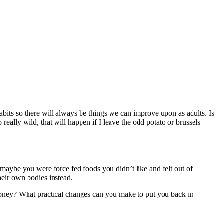
 habits so there will always be things we can improve upon as adults. Is
really wild, that will happen if I leave the odd potato or brussels
r maybe you were force fed foods you didn’t like and felt out of
heir own bodies instead.
/ money? What practical changes can you make to put you back in