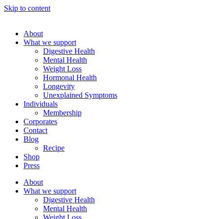
Skip to content
About
What we support
Digestive Health
Mental Health
Weight Loss
Hormonal Health
Longevity
Unexplained Symptoms
Individuals
Membership
Corporates
Contact
Blog
Recipe
Shop
Press
About
What we support
Digestive Health
Mental Health
Weight Loss