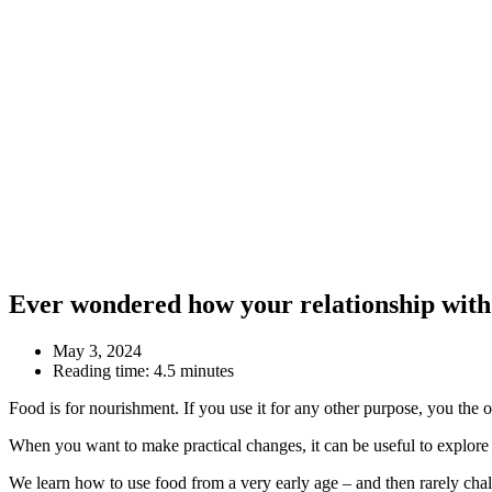
Ever wondered how your relationship with 
May 3, 2024
Reading time:
4.5 minutes
Food is for nourishment. If you use it for any other purpose, you the
When you want to make practical changes, it can be useful to explore
We learn how to use food from a very early age – and then rarely chall