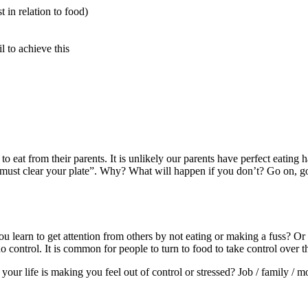
t in relation to food)
il to achieve this
to eat from their parents. It is unlikely our parents have perfect eating
u must clear your plate”. Why? What will happen if you don’t? Go on, go 
you learn to get attention from others by not eating or making a fuss? O
control. It is common for people to turn to food to take control over t
n your life is making you feel out of control or stressed? Job / family 