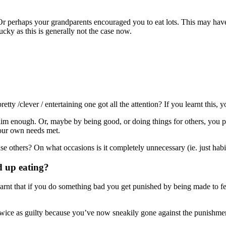
r perhaps your grandparents encouraged you to eat lots. This may have
ucky as this is generally not the case now.
tty /clever / entertaining one got all the attention? If you learnt this,
 / slim enough. Or, maybe by being good, or doing things for others, you 
 your own needs met.
lease others? On what occasions is it completely unnecessary (ie. just ha
d up eating?
rnt that if you do something bad you get punished by being made to fee
 twice as guilty because you’ve now sneakily gone against the punishme