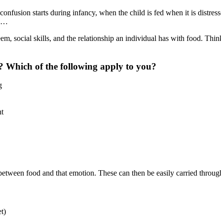
 confusion starts during infancy, when the child is fed when it is distre
ds…
eem, social skills, and the relationship an individual has with food. T
 Which of the following apply to you?
g
ht
between food and that emotion. These can then be easily carried through 
et)