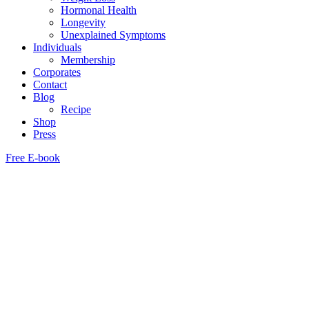
Hormonal Health
Longevity
Unexplained Symptoms
Individuals
Membership
Corporates
Contact
Blog
Recipe
Shop
Press
Free E-book