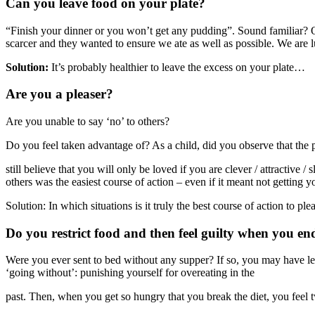
Can you leave food on your plate?
“Finish your dinner or you won’t get any pudding”. Sound familiar? O
scarcer and they wanted to ensure we ate as well as possible. We are l
Solution:
It’s probably healthier to leave the excess on your plate…
Are you a pleaser?
Are you unable to say ‘no’ to others?
Do you feel taken advantage of? As a child, did you observe that the pre
still believe that you will only be loved if you are clever / attractive
others was the easiest course of action – even if it meant not getting
Solution: In which situations is it truly the best course of action to p
Do you restrict food and then feel guilty when you en
Were you ever sent to bed without any supper? If so, you may have lea
‘going without’: punishing yourself for overeating in the
past. Then, when you get so hungry that you break the diet, you feel