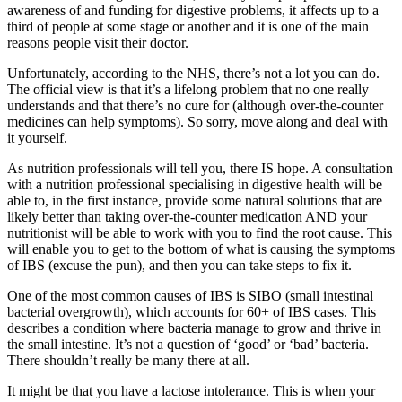
awareness of and funding for digestive problems, it affects up to a
third of people at some stage or another and it is one of the main
reasons people visit their doctor.
Unfortunately, according to the NHS, there’s not a lot you can do.
The official view is that it’s a lifelong problem that no one really
understands and that there’s no cure for (although over-the-counter
medicines can help symptoms). So sorry, move along and deal with
it yourself.
As nutrition professionals will tell you, there IS hope. A consultation
with a nutrition professional specialising in digestive health will be
able to, in the first instance, provide some natural solutions that are
likely better than taking over-the-counter medication AND your
nutritionist will be able to work with you to find the root cause. This
will enable you to get to the bottom of what is causing the symptoms
of IBS (excuse the pun), and then you can take steps to fix it.
One of the most common causes of IBS is SIBO (small intestinal
bacterial overgrowth), which accounts for 60+ of IBS cases. This
describes a condition where bacteria manage to grow and thrive in
the small intestine. It’s not a question of ‘good’ or ‘bad’ bacteria.
There shouldn’t really be many there at all.
It might be that you have a lactose intolerance. This is when your