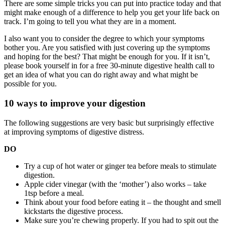
There are some simple tricks you can put into practice today and that
might make enough of a difference to help you get your life back on
track. I’m going to tell you what they are in a moment.
I also want you to consider the degree to which your symptoms
bother you. Are you satisfied with just covering up the symptoms
and hoping for the best? That might be enough for you. If it isn’t,
please book yourself in for a free 30-minute digestive health call to
get an idea of what you can do right away and what might be
possible for you.
10 ways to improve your digestion
The following suggestions are very basic but surprisingly effective
at improving symptoms of digestive distress.
DO
Try a cup of hot water or ginger tea before meals to stimulate
digestion.
Apple cider vinegar (with the ‘mother’) also works – take
1tsp before a meal.
Think about your food before eating it – the thought and smell
kickstarts the digestive process.
Make sure you’re chewing properly. If you had to spit out the