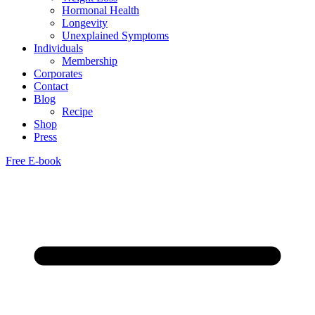
Hormonal Health
Longevity
Unexplained Symptoms
Individuals
Membership
Corporates
Contact
Blog
Recipe
Shop
Press
Free E-book