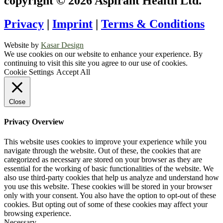
copyright © 2026 Aspirant Health Ltd.
Privacy
|
Imprint
|
Terms & Conditions
Website by
Kasar Design
We use cookies on our website to enhance your experience. By
continuing to visit this site you agree to our use of cookies.
Cookie Settings
Accept All
Close
Privacy Overview
This website uses cookies to improve your experience while you
navigate through the website. Out of these, the cookies that are
categorized as necessary are stored on your browser as they are
essential for the working of basic functionalities of the website. We
also use third-party cookies that help us analyze and understand how
you use this website. These cookies will be stored in your browser
only with your consent. You also have the option to opt-out of these
cookies. But opting out of some of these cookies may affect your
browsing experience.
Necessary