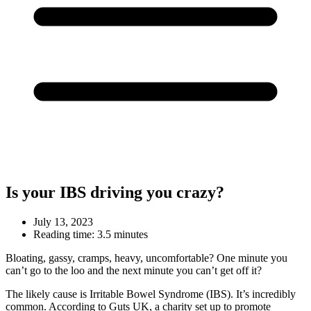
Is your IBS driving you crazy?
July 13, 2023
Reading time:
3.5 minutes
Bloating, gassy, cramps, heavy, uncomfortable? One minute you
can’t go to the loo and the next minute you can’t get off it?
The likely cause is Irritable Bowel Syndrome (IBS). It’s incredibly
common. According to Guts UK, a charity set up to promote