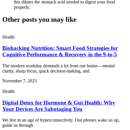
this dilutes the stomach acid needed to digest your food
properly.
Other posts you may like
Health
Biohacking Nutrition: Smart Food Strategies for
Cognitive Performance & Recovery in the 9-to-5
The modern workday demands a lot from our brains—mental
clarity, sharp focus, quick decision-making, and
November 7, 2025
Health
Digital Detox for Hormone & Gut Health: Why
Your Devices Are Sabotaging You
We live in an age of hyperconnectivity. Our phones wake us up,
guide us through