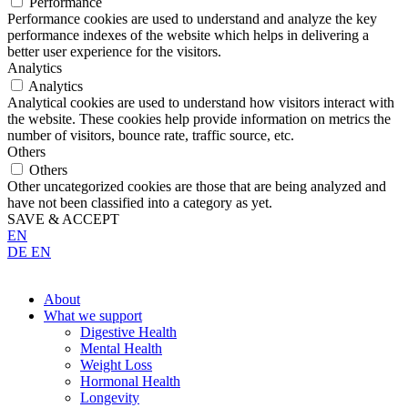
Performance
Performance cookies are used to understand and analyze the key
performance indexes of the website which helps in delivering a
better user experience for the visitors.
Analytics
Analytics
Analytical cookies are used to understand how visitors interact with
the website. These cookies help provide information on metrics the
number of visitors, bounce rate, traffic source, etc.
Others
Others
Other uncategorized cookies are those that are being analyzed and
have not been classified into a category as yet.
SAVE & ACCEPT
EN
DE
EN
About
What we support
Digestive Health
Mental Health
Weight Loss
Hormonal Health
Longevity