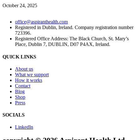
October 24, 2025
office@aspiranthealth.com
Registered in Dublin, Ireland. Company registration number
723396.
Registered Office Address: The Black Church, St. Mary’s
Place, Dublin 7, DUBLIN, D07 P4AX, Ireland.
QUICK LINKS
About us
What we support
How it works
Contact
Blog
Shop
Press
SOCIALS
LinkedIn