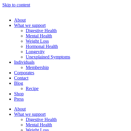
Skip to content
About
What we support
Digestive Health
Mental Health
Weight Loss
Hormonal Health
Longevity
Unexplained Symptoms
Individuals
Membership
Corporates
Contact
Blog
Recipe
Shop
Press
About
What we support
Digestive Health
Mental Health
Weight Loss