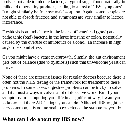
body is not able to tolerate lactose, a type of sugar found naturally in
milk and other dairy products, leading to a host of ‘IBS symptoms’.
It might similarly be fructose malabsorption. Again, some people are
not able to absorb fructose and symptoms are very similar to lactose
intolerance.
Dysbiosis is an imbalance in the levels of beneficial (good) and
pathogenic (bad) bacteria in the large intestine or colon, potentially
caused by the overuse of antibiotics or alcohol, an increase in high
sugar diets, and stress.
Or you might have a yeast overgrowth. Simply, the gut environment
gets out of balance (due to dysbiosis) such that unwelcome yeast can
thrive.
None of these are pressing issues for regular doctors because there is
often not the NHS testing or the framework for treatment of these
problems. In some cases, digestive problems can be tricky to solve,
and it almost always involves a lot of detective work. But if your
symptoms are hampering your life in a significant way, I want you
to know that there ARE things you can do. Although IBS might be
very common, it is not normal to experience the symptoms you do.
What can I do about my IBS now?