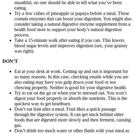
mouthful, no one should be able to tell what you’ve been
eating.
Try a few cubes of pineapple or papaya before a meal. These
contain enzymes that can boost your digestion. You might also
consider taking a natural digestive enzyme supplement from a
health food store to support your body’s natural digestion
process.
Take a 15-minute walk after eating if you can. This lowers
blood sugar levels and improves digestion (see, your granny
was right).
DON’T
Eat at your desk at work. Getting up and out is important for
so many reasons. In this case, checking emails while you are
also eating may have you gulp down your food or not
chewing properly. Neither is good for your digestive health.
Try to eat on the go or when you’re stressed out. You won’t
digest your food properly or absorb the nutrients. This is the
quickest way to get heartburn.
Don’t eat fruit after a meal. Fruit likes a quick passage
through the digestive system. It can get stuck behind other
foods that are digested more slowly and then ferment, causing
gas.
Don’t drink too much water or other fluids with your meal as