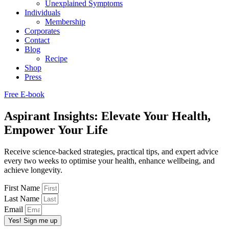
Unexplained Symptoms
Individuals
Membership
Corporates
Contact
Blog
Recipe
Shop
Press
Free E-book
Aspirant Insights: Elevate Your Health,
Empower Your Life
Receive science-backed strategies, practical tips, and expert advice
every two weeks to optimise your health, enhance wellbeing, and
achieve longevity.
First Name
Last Name
Email
Yes! Sign me up