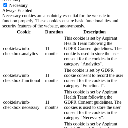
Necessary
Always Enabled
Necessary cookies are absolutely essential for the website to
function properly. These cookies ensure basic functionalities and
security features of the website, anonymously.
Cookie
Duration
Description
This cookie is set by Aspirant
Health Team following the
cookielawinfo-
11
GDPR Consent guidelines. The
checkbox-analytics
months
cookie is used to store the user
consent for the cookies in the
category "Analytics".
The cookie is set by GDPR
cookielawinfo-
11
cookie consent to record the user
checkbox-functional
months
consent for the cookies in the
category "Functional".
This cookie is set by Aspirant
Health Team following the
cookielawinfo-
11
GDPR Consent guidelines. The
checkbox-necessary
months
cookies is used to store the user
consent for the cookies in the
category "Necessary".
This cookie is set by Aspirant