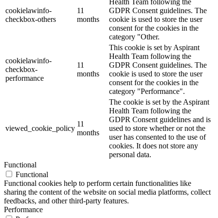
Health Team following the
cookielawinfo-
11
GDPR Consent guidelines. The
checkbox-others
months
cookie is used to store the user
consent for the cookies in the
category "Other.
This cookie is set by Aspirant
Health Team following the
cookielawinfo-
11
GDPR Consent guidelines. The
checkbox-
months
cookie is used to store the user
performance
consent for the cookies in the
category "Performance".
The cookie is set by the Aspirant
Health Team following the
GDPR Consent guidelines and is
11
viewed_cookie_policy
used to store whether or not the
months
user has consented to the use of
cookies. It does not store any
personal data.
Functional
Functional
Functional cookies help to perform certain functionalities like
sharing the content of the website on social media platforms, collect
feedbacks, and other third-party features.
Performance