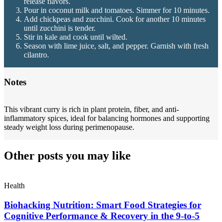
release flavors.
Pour in coconut milk and tomatoes. Simmer for 10 minutes.
Add chickpeas and zucchini. Cook for another 10 minutes
until zucchini is tender.
Stir in kale and cook until wilted.
Season with lime juice, salt, and pepper. Garnish with fresh
cilantro.
Notes
This vibrant curry is rich in plant protein, fiber, and anti-
inflammatory spices, ideal for balancing hormones and supporting
steady weight loss during perimenopause.
Other posts you may like
Health
Biohacking Nutrition: Smart Food Strategies for
Cognitive Performance & Recovery in the 9-to-5