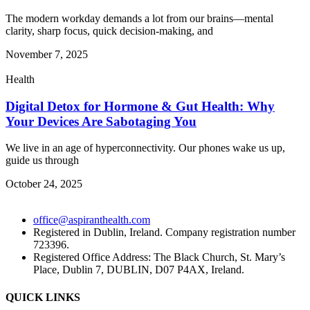
The modern workday demands a lot from our brains—mental
clarity, sharp focus, quick decision-making, and
November 7, 2025
Health
Digital Detox for Hormone & Gut Health: Why
Your Devices Are Sabotaging You
We live in an age of hyperconnectivity. Our phones wake us up,
guide us through
October 24, 2025
office@aspiranthealth.com
Registered in Dublin, Ireland. Company registration number
723396.
Registered Office Address: The Black Church, St. Mary’s
Place, Dublin 7, DUBLIN, D07 P4AX, Ireland.
QUICK LINKS