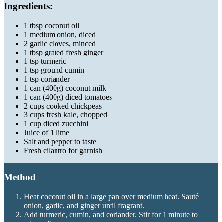
Ingredients:
1 tbsp coconut oil
1 medium onion, diced
2 garlic cloves, minced
1 tbsp grated fresh ginger
1 tsp turmeric
1 tsp ground cumin
1 tsp coriander
1 can (400g) coconut milk
1 can (400g) diced tomatoes
2 cups cooked chickpeas
3 cups fresh kale, chopped
1 cup diced zucchini
Juice of 1 lime
Salt and pepper to taste
Fresh cilantro for garnish
Method
Heat coconut oil in a large pan over medium heat. Sauté
onion, garlic, and ginger until fragrant.
Add turmeric, cumin, and coriander. Stir for 1 minute to