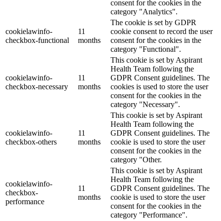
consent for the cookies in the
category "Analytics".
The cookie is set by GDPR
cookielawinfo-
11
cookie consent to record the user
checkbox-functional
months
consent for the cookies in the
category "Functional".
This cookie is set by Aspirant
Health Team following the
cookielawinfo-
11
GDPR Consent guidelines. The
checkbox-necessary
months
cookies is used to store the user
consent for the cookies in the
category "Necessary".
This cookie is set by Aspirant
Health Team following the
cookielawinfo-
11
GDPR Consent guidelines. The
checkbox-others
months
cookie is used to store the user
consent for the cookies in the
category "Other.
This cookie is set by Aspirant
Health Team following the
cookielawinfo-
11
GDPR Consent guidelines. The
checkbox-
months
cookie is used to store the user
performance
consent for the cookies in the
category "Performance".