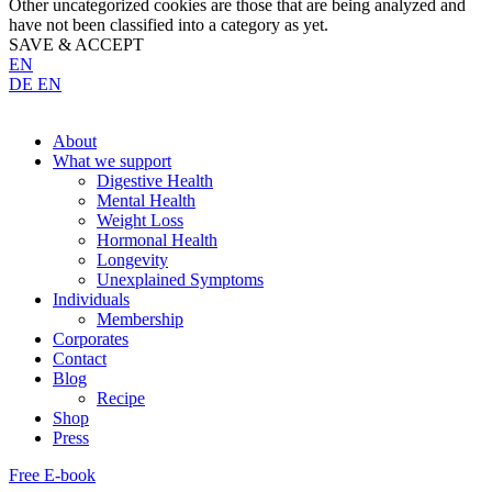
Other uncategorized cookies are those that are being analyzed and
have not been classified into a category as yet.
SAVE & ACCEPT
EN
DE
EN
About
What we support
Digestive Health
Mental Health
Weight Loss
Hormonal Health
Longevity
Unexplained Symptoms
Individuals
Membership
Corporates
Contact
Blog
Recipe
Shop
Press
Free E-book