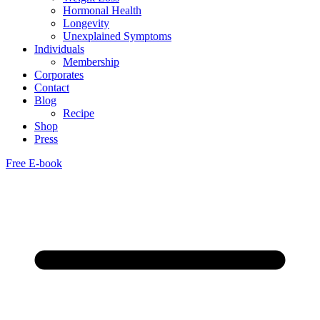
Hormonal Health
Longevity
Unexplained Symptoms
Individuals
Membership
Corporates
Contact
Blog
Recipe
Shop
Press
Free E-book