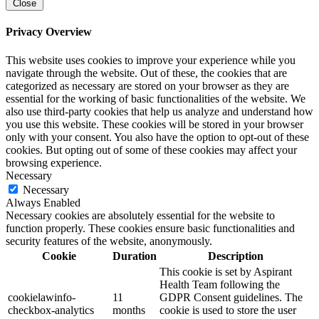
Close
Privacy Overview
This website uses cookies to improve your experience while you
navigate through the website. Out of these, the cookies that are
categorized as necessary are stored on your browser as they are
essential for the working of basic functionalities of the website. We
also use third-party cookies that help us analyze and understand how
you use this website. These cookies will be stored in your browser
only with your consent. You also have the option to opt-out of these
cookies. But opting out of some of these cookies may affect your
browsing experience.
Necessary
Necessary
Always Enabled
Necessary cookies are absolutely essential for the website to
function properly. These cookies ensure basic functionalities and
security features of the website, anonymously.
Cookie
Duration
Description
This cookie is set by Aspirant
Health Team following the
cookielawinfo-
11
GDPR Consent guidelines. The
checkbox-analytics
months
cookie is used to store the user