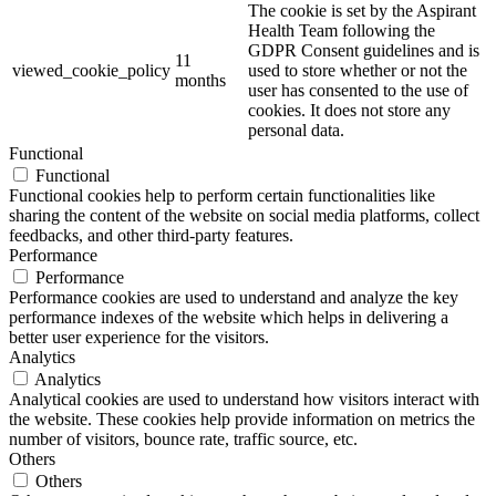
The cookie is set by the Aspirant
Health Team following the
GDPR Consent guidelines and is
11
viewed_cookie_policy
used to store whether or not the
months
user has consented to the use of
cookies. It does not store any
personal data.
Functional
Functional
Functional cookies help to perform certain functionalities like
sharing the content of the website on social media platforms, collect
feedbacks, and other third-party features.
Performance
Performance
Performance cookies are used to understand and analyze the key
performance indexes of the website which helps in delivering a
better user experience for the visitors.
Analytics
Analytics
Analytical cookies are used to understand how visitors interact with
the website. These cookies help provide information on metrics the
number of visitors, bounce rate, traffic source, etc.
Others
Others