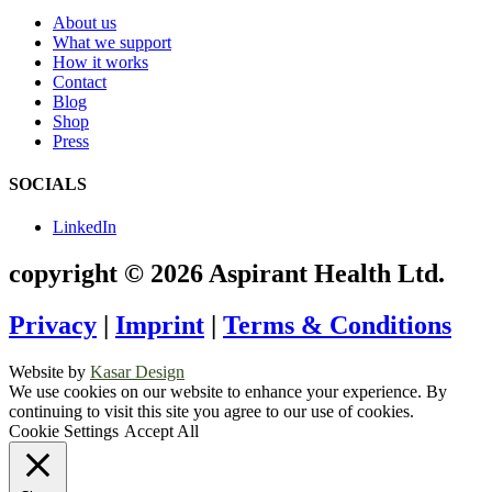
About us
What we support
How it works
Contact
Blog
Shop
Press
SOCIALS
LinkedIn
copyright © 2026 Aspirant Health Ltd.
Privacy
|
Imprint
|
Terms & Conditions
Website by
Kasar Design
We use cookies on our website to enhance your experience. By
continuing to visit this site you agree to our use of cookies.
Cookie Settings
Accept All