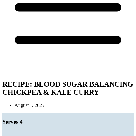
RECIPE: BLOOD SUGAR BALANCING
CHICKPEA & KALE CURRY
August 1, 2025
Serves 4