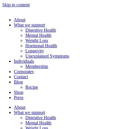
Skip to content
About
What we support
Digestive Health
Mental Health
Weight Loss
Hormonal Health
Longevity
Unexplained Symptoms
Individuals
Membership
Corporates
Contact
Blog
Recipe
Shop
Press
About
What we support
Digestive Health
Mental Health
Weight Loss