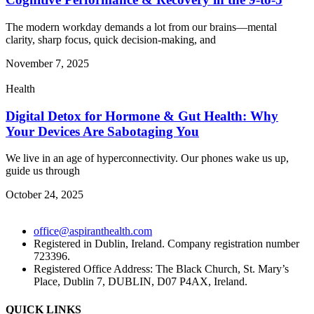
The modern workday demands a lot from our brains—mental
clarity, sharp focus, quick decision-making, and
November 7, 2025
Health
Digital Detox for Hormone & Gut Health: Why
Your Devices Are Sabotaging You
We live in an age of hyperconnectivity. Our phones wake us up,
guide us through
October 24, 2025
office@aspiranthealth.com
Registered in Dublin, Ireland. Company registration number
723396.
Registered Office Address: The Black Church, St. Mary’s
Place, Dublin 7, DUBLIN, D07 P4AX, Ireland.
QUICK LINKS