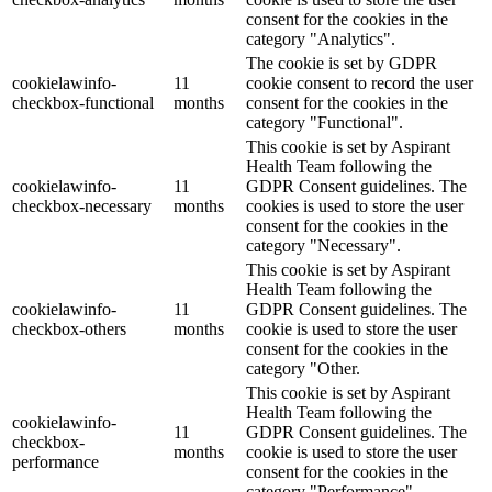
consent for the cookies in the
category "Analytics".
The cookie is set by GDPR
cookielawinfo-
11
cookie consent to record the user
checkbox-functional
months
consent for the cookies in the
category "Functional".
This cookie is set by Aspirant
Health Team following the
cookielawinfo-
11
GDPR Consent guidelines. The
checkbox-necessary
months
cookies is used to store the user
consent for the cookies in the
category "Necessary".
This cookie is set by Aspirant
Health Team following the
cookielawinfo-
11
GDPR Consent guidelines. The
checkbox-others
months
cookie is used to store the user
consent for the cookies in the
category "Other.
This cookie is set by Aspirant
Health Team following the
cookielawinfo-
11
GDPR Consent guidelines. The
checkbox-
months
cookie is used to store the user
performance
consent for the cookies in the
category "Performance".