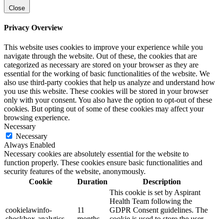
Close
Privacy Overview
This website uses cookies to improve your experience while you
navigate through the website. Out of these, the cookies that are
categorized as necessary are stored on your browser as they are
essential for the working of basic functionalities of the website. We
also use third-party cookies that help us analyze and understand how
you use this website. These cookies will be stored in your browser
only with your consent. You also have the option to opt-out of these
cookies. But opting out of some of these cookies may affect your
browsing experience.
Necessary
Necessary
Always Enabled
Necessary cookies are absolutely essential for the website to
function properly. These cookies ensure basic functionalities and
security features of the website, anonymously.
Cookie
Duration
Description
This cookie is set by Aspirant
Health Team following the
cookielawinfo-
11
GDPR Consent guidelines. The
checkbox-analytics
months
cookie is used to store the user