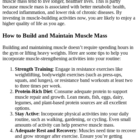
muscle mass tend to live longer, healthier lives. This is partly
because muscle mass is associated with better metabolic health,
reduced inflammation, and lower risk of chronic diseases. By
investing in muscle-building activities now, you are likely to enjoy a
higher quality of life as you age.
How to Build and Maintain Muscle Mass
Building and maintaining muscle doesn’t require spending hours in
the gym or lifting heavy weights. Here are some tips to help you
incorporate muscle-strengthening activities into your routine:
Strength Training
: Engage in resistance exercises like
weightlifting, bodyweight exercises (such as press-ups,
squats, and lunges), or resistance band workouts at least two
to three times per week.
Protein-Rich Diet
: Consume adequate protein to support
muscle repair and growth. Lean meats, fish, eggs, dairy,
legumes, and plant-based protein sources are all excellent
options.
Stay Active
: Incorporate physical activities into your daily
routine, such as walking, gardening, or cycling. Even small
amounts of activity can help preserve muscle mass.
Adequate Rest and Recovery
: Muscles need time to recover
and grow stronger after exercise. Ensure you’re getting