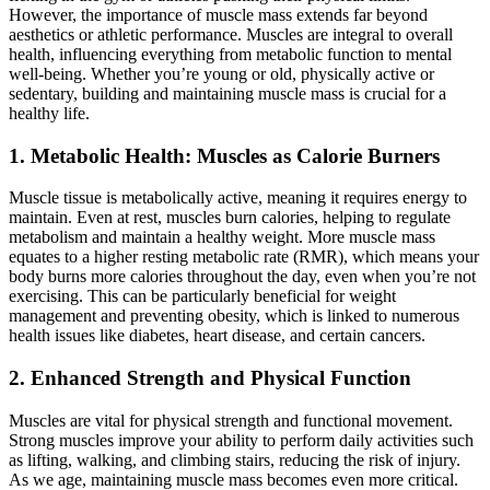
However, the importance of muscle mass extends far beyond
aesthetics or athletic performance. Muscles are integral to overall
health, influencing everything from metabolic function to mental
well-being. Whether you’re young or old, physically active or
sedentary, building and maintaining muscle mass is crucial for a
healthy life.
1. Metabolic Health: Muscles as Calorie Burners
Muscle tissue is metabolically active, meaning it requires energy to
maintain. Even at rest, muscles burn calories, helping to regulate
metabolism and maintain a healthy weight. More muscle mass
equates to a higher resting metabolic rate (RMR), which means your
body burns more calories throughout the day, even when you’re not
exercising. This can be particularly beneficial for weight
management and preventing obesity, which is linked to numerous
health issues like diabetes, heart disease, and certain cancers.
2. Enhanced Strength and Physical Function
Muscles are vital for physical strength and functional movement.
Strong muscles improve your ability to perform daily activities such
as lifting, walking, and climbing stairs, reducing the risk of injury.
As we age, maintaining muscle mass becomes even more critical.