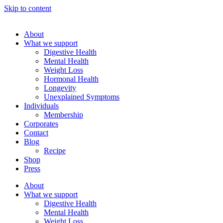
Skip to content
About
What we support
Digestive Health
Mental Health
Weight Loss
Hormonal Health
Longevity
Unexplained Symptoms
Individuals
Membership
Corporates
Contact
Blog
Recipe
Shop
Press
About
What we support
Digestive Health
Mental Health
Weight Loss