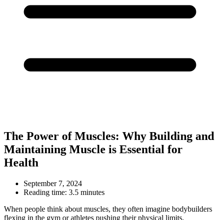
The Power of Muscles: Why Building and
Maintaining Muscle is Essential for
Health
September 7, 2024
Reading time:
3.5 minutes
When people think about muscles, they often imagine bodybuilders
flexing in the gym or athletes pushing their physical limits.