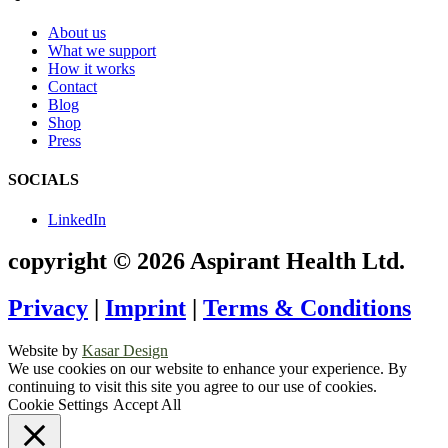
About us
What we support
How it works
Contact
Blog
Shop
Press
SOCIALS
LinkedIn
copyright © 2026 Aspirant Health Ltd.
Privacy
|
Imprint
|
Terms & Conditions
Website by
Kasar Design
We use cookies on our website to enhance your experience. By
continuing to visit this site you agree to our use of cookies.
Cookie Settings
Accept All