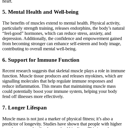
heart.
5. Mental Health and Well-being
The benefits of muscles extend to mental health. Physical activity,
particularly strength training, releases endorphins, the body’s natural
“feel-good” hormones, which can reduce stress, anxiety, and
depression. Additionally, the confidence and empowerment gained
from becoming stronger can enhance self-esteem and body image,
contributing to overall mental well-being.
6. Support for Immune Function
Recent research suggests that skeletal muscle plays a role in immune
function. Muscle tissue produces and releases myokines, which are
signalling molecules that help regulate immune responses and
reduce inflammation. This means that maintaining muscle mass
could potentially boost your immune system, helping your body
fend off illnesses more effectively.
7. Longer Lifespan
Muscle mass is not just a marker of physical fitness; it’s also a
predictor of longevity. Studies have shown that people with higher