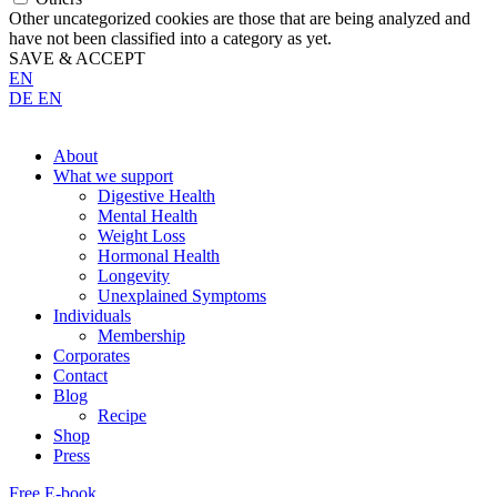
Other uncategorized cookies are those that are being analyzed and
have not been classified into a category as yet.
SAVE & ACCEPT
EN
DE
EN
About
What we support
Digestive Health
Mental Health
Weight Loss
Hormonal Health
Longevity
Unexplained Symptoms
Individuals
Membership
Corporates
Contact
Blog
Recipe
Shop
Press
Free E-book