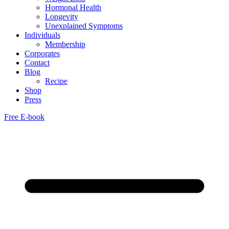
Hormonal Health
Longevity
Unexplained Symptoms
Individuals
Membership
Corporates
Contact
Blog
Recipe
Shop
Press
Free E-book