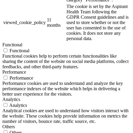
The cookie is set by the Aspirant
Health Team following the
GDPR Consent guidelines and is
11
viewed_cookie_policy
used to store whether or not the
months
user has consented to the use of
cookies. It does not store any
personal data.
Functional
Functional
Functional cookies help to perform certain functionalities like
sharing the content of the website on social media platforms, collect
feedbacks, and other third-party features.
Performance
Performance
Performance cookies are used to understand and analyze the key
performance indexes of the website which helps in delivering a
better user experience for the visitors.
Analytics
Analytics
Analytical cookies are used to understand how visitors interact with
the website. These cookies help provide information on metrics the
number of visitors, bounce rate, traffic source, etc.
Others
Others