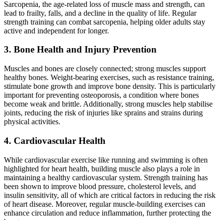
Sarcopenia, the age-related loss of muscle mass and strength, can
lead to frailty, falls, and a decline in the quality of life. Regular
strength training can combat sarcopenia, helping older adults stay
active and independent for longer.
3. Bone Health and Injury Prevention
Muscles and bones are closely connected; strong muscles support
healthy bones. Weight-bearing exercises, such as resistance training,
stimulate bone growth and improve bone density. This is particularly
important for preventing osteoporosis, a condition where bones
become weak and brittle. Additionally, strong muscles help stabilise
joints, reducing the risk of injuries like sprains and strains during
physical activities.
4. Cardiovascular Health
While cardiovascular exercise like running and swimming is often
highlighted for heart health, building muscle also plays a role in
maintaining a healthy cardiovascular system. Strength training has
been shown to improve blood pressure, cholesterol levels, and
insulin sensitivity, all of which are critical factors in reducing the risk
of heart disease. Moreover, regular muscle-building exercises can
enhance circulation and reduce inflammation, further protecting the