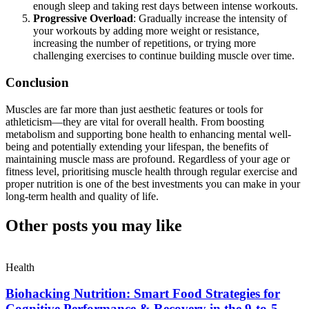
enough sleep and taking rest days between intense workouts.
Progressive Overload
: Gradually increase the intensity of
your workouts by adding more weight or resistance,
increasing the number of repetitions, or trying more
challenging exercises to continue building muscle over time.
Conclusion
Muscles are far more than just aesthetic features or tools for
athleticism—they are vital for overall health. From boosting
metabolism and supporting bone health to enhancing mental well-
being and potentially extending your lifespan, the benefits of
maintaining muscle mass are profound. Regardless of your age or
fitness level, prioritising muscle health through regular exercise and
proper nutrition is one of the best investments you can make in your
long-term health and quality of life.
Other posts you may like
Health
Biohacking Nutrition: Smart Food Strategies for
Cognitive Performance & Recovery in the 9-to-5