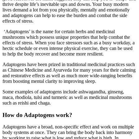
thrive despite life’s inevitable ups and downs. Your busy modern
lives demand a lot from you physically, mentally and emotionally
and adaptogens can help to ease the burden and combat the side
effects of stress.
‘Adaptogens’ is the name for certain herbs and medicinal
mushrooms which possess unique properties that help combat the
effects of stress. When you face stressors such as a busy workday, a
hectic schedule or even intense physical exercise, they can be used
to help the body recover and become more resilient.
Adaptogens have been prized in traditional medicinal practices such
as Chinese Medicine and Ayurveda for many years for their calming
and restorative effects as well as much more wide-ranging benefits
from boosting mental clarity to improving sleep.
Some examples of adaptogens include ashwagandha, ginseng,
maca, rhodiola, tulsi and turmeric as well as medicinal mushrooms
such as reishi and chaga.
How do Adaptogens work?
Adaptogens have a broad, non-specific effect and work on multiple
body systems at once. They can bring the body back into harmony
by working to raise what is low and reduce what is high. In