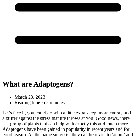
What are Adaptogens?
March 23, 2023
Reading time:
6.2 minutes
Let’s face it, you could do with a little extra sleep, more energy and
a buffer against the stress that life throws at you. Good news, there
is a group of plants that can help with exactly this and much more.
Adaptogens have been gained in popularity in recent years and for
good reason. As the name suggests, they can help you to ‘adapt’ and