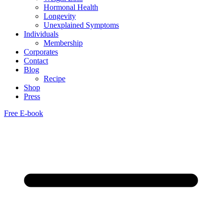
Hormonal Health
Longevity
Unexplained Symptoms
Individuals
Membership
Corporates
Contact
Blog
Recipe
Shop
Press
Free E-book