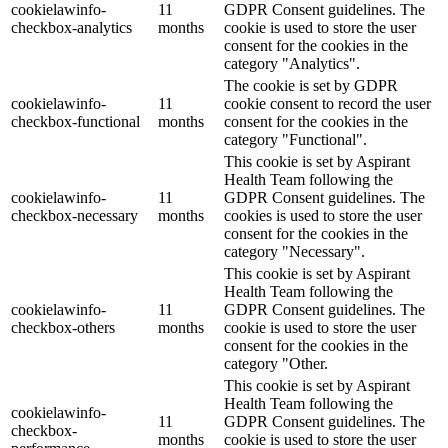
cookielawinfo-
11
GDPR Consent guidelines. The
checkbox-analytics
months
cookie is used to store the user
consent for the cookies in the
category "Analytics".
The cookie is set by GDPR
cookielawinfo-
11
cookie consent to record the user
checkbox-functional
months
consent for the cookies in the
category "Functional".
This cookie is set by Aspirant
Health Team following the
cookielawinfo-
11
GDPR Consent guidelines. The
checkbox-necessary
months
cookies is used to store the user
consent for the cookies in the
category "Necessary".
This cookie is set by Aspirant
Health Team following the
cookielawinfo-
11
GDPR Consent guidelines. The
checkbox-others
months
cookie is used to store the user
consent for the cookies in the
category "Other.
This cookie is set by Aspirant
Health Team following the
cookielawinfo-
11
GDPR Consent guidelines. The
checkbox-
months
cookie is used to store the user