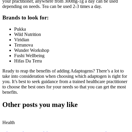
your practitioner, anywhere from 300mg-1g a day can be used
depending on needs. Tea can be used 2-3 times a day.
Brands to look for:
Pukka
Wild Nutrition
Viridian
Terranova
Wunder Workshop
Fushi Wellbeing
Hifas Da Terra
Ready to reap the benefits of adding Adaptogens? There’s a lot to
take into consideration when choosing which adaptogen is right for
you. It’s best to seek guidance from a trained healthcare practitioner
to choose the best ones for your needs so that you can get the most
benefits.
Other posts you may like
Health