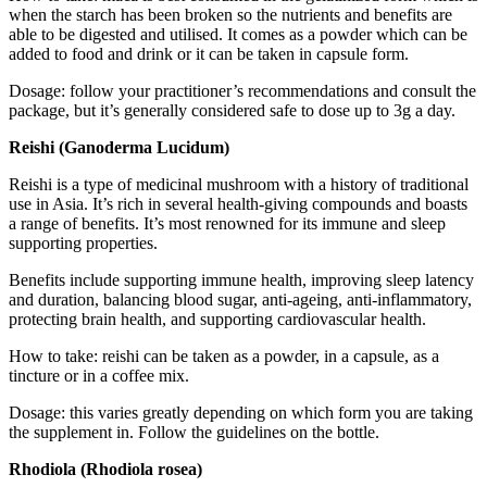
when the starch has been broken so the nutrients and benefits are
able to be digested and utilised. It comes as a powder which can be
added to food and drink or it can be taken in capsule form.
Dosage: follow your practitioner’s recommendations and consult the
package, but it’s generally considered safe to dose up to 3g a day.
Reishi (Ganoderma Lucidum)
Reishi is a type of medicinal mushroom with a history of traditional
use in Asia. It’s rich in several health-giving compounds and boasts
a range of benefits. It’s most renowned for its immune and sleep
supporting properties.
Benefits include supporting immune health, improving sleep latency
and duration, balancing blood sugar, anti-ageing, anti-inflammatory,
protecting brain health, and supporting cardiovascular health.
How to take: reishi can be taken as a powder, in a capsule, as a
tincture or in a coffee mix.
Dosage: this varies greatly depending on which form you are taking
the supplement in. Follow the guidelines on the bottle.
Rhodiola (Rhodiola rosea)