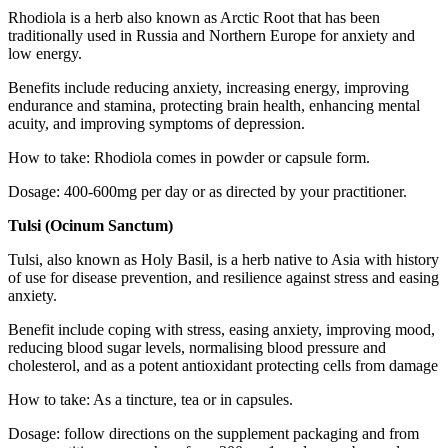
Rhodiola is a herb also known as Arctic Root that has been
traditionally used in Russia and Northern Europe for anxiety and
low energy.
Benefits include reducing anxiety, increasing energy, improving
endurance and stamina, protecting brain health, enhancing mental
acuity, and improving symptoms of depression.
How to take: Rhodiola comes in powder or capsule form.
Dosage: 400-600mg per day or as directed by your practitioner.
Tulsi (Ocinum Sanctum)
Tulsi, also known as Holy Basil, is a herb native to Asia with history
of use for disease prevention, and resilience against stress and easing
anxiety.
Benefit include coping with stress, easing anxiety, improving mood,
reducing blood sugar levels, normalising blood pressure and
cholesterol, and as a potent antioxidant protecting cells from damage
How to take: As a tincture, tea or in capsules.
Dosage: follow directions on the supplement packaging and from