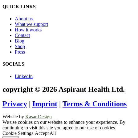
QUICK LINKS
About us
What we support
How it works
Contact
Blog
Shop
Press
SOCIALS
LinkedIn
copyright © 2026 Aspirant Health Ltd.
Privacy
|
Imprint
|
Terms & Conditions
Website by
Kasar Design
We use cookies on our website to enhance your experience. By
continuing to visit this site you agree to our use of cookies.
Cookie Settings
Accept All