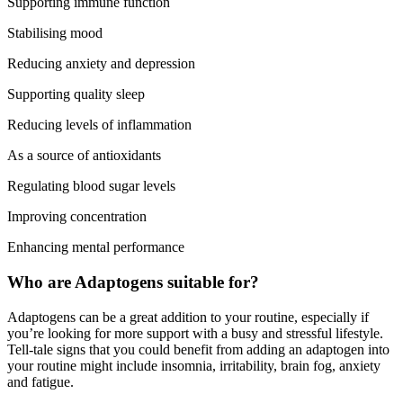
Supporting immune function
Stabilising mood
Reducing anxiety and depression
Supporting quality sleep
Reducing levels of inflammation
As a source of antioxidants
Regulating blood sugar levels
Improving concentration
Enhancing mental performance
Who are Adaptogens suitable for?
Adaptogens can be a great addition to your routine, especially if
you’re looking for more support with a busy and stressful lifestyle.
Tell-tale signs that you could benefit from adding an adaptogen into
your routine might include insomnia, irritability, brain fog, anxiety
and fatigue.