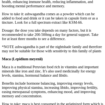
health, enhancing immune health, reducing inflammation, and
boosting mental performance and memory.
How to take it: ashwagandha comes as a powder which can be
added to food and drink or it can be taken in capsule form or as a
tincture. Look for a full spectrum extract like KSM-66.
Dosage: the dose you take depends on many factors, but it is
recommended to take 200-500mg a day for general support. Take
for at least three months to see a difference.
*NOTE ashwagandha is part of the nightshade family and therefore
may not be suitable for those with sensitivity to this family of plants
Maca (Lepidium meyenii)
Maca is a traditional Peruvian food rich in vitamins and important
minerals like iron and zinc. It’s also used medicinally for energy
levels, stamina, hormonal balance and libido.
Benefits include hormone balancing, improving energy levels,
improving physical stamina, increasing libido, improving fertility,
easing menopausal symptoms, enhancing mood, and improving
memory and concentration.
How to take: maca is best consumed in the gelatinized form which is