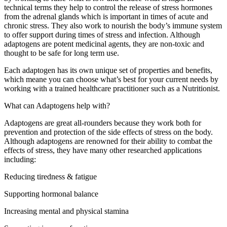
technical terms they help to control the release of stress hormones
from the adrenal glands which is important in times of acute and
chronic stress. They also work to nourish the body’s immune system
to offer support during times of stress and infection. Although
adaptogens are potent medicinal agents, they are non-toxic and
thought to be safe for long term use.
Each adaptogen has its own unique set of properties and benefits,
which meane you can choose what’s best for your current needs by
working with a trained healthcare practitioner such as a Nutritionist.
What can Adaptogens help with?
Adaptogens are great all-rounders because they work both for
prevention and protection of the side effects of stress on the body.
Although adaptogens are renowned for their ability to combat the
effects of stress, they have many other researched applications
including:
Reducing tiredness & fatigue
Supporting hormonal balance
Increasing mental and physical stamina