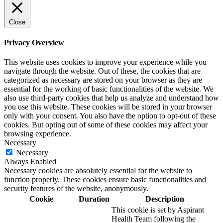
Close
Privacy Overview
This website uses cookies to improve your experience while you
navigate through the website. Out of these, the cookies that are
categorized as necessary are stored on your browser as they are
essential for the working of basic functionalities of the website. We
also use third-party cookies that help us analyze and understand how
you use this website. These cookies will be stored in your browser
only with your consent. You also have the option to opt-out of these
cookies. But opting out of some of these cookies may affect your
browsing experience.
Necessary
Necessary
Always Enabled
Necessary cookies are absolutely essential for the website to
function properly. These cookies ensure basic functionalities and
security features of the website, anonymously.
Cookie
Duration
Description
This cookie is set by Aspirant
Health Team following the