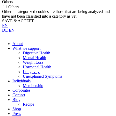
Others
Others
Other uncategorized cookies are those that are being analyzed and
have not been classified into a category as yet.
SAVE & ACCEPT
EN
DE
EN
About
What we support
Digestive Health
Mental Health
Weight Loss
Hormonal Health
Longevity
Unexplained Symptoms
Individuals
Membership
Corporates
Contact
Blog
Recipe
Shop
Press