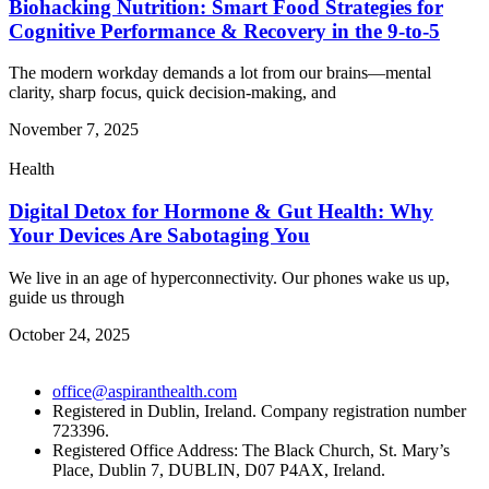
Biohacking Nutrition: Smart Food Strategies for
Cognitive Performance & Recovery in the 9-to-5
The modern workday demands a lot from our brains—mental
clarity, sharp focus, quick decision-making, and
November 7, 2025
Health
Digital Detox for Hormone & Gut Health: Why
Your Devices Are Sabotaging You
We live in an age of hyperconnectivity. Our phones wake us up,
guide us through
October 24, 2025
office@aspiranthealth.com
Registered in Dublin, Ireland. Company registration number
723396.
Registered Office Address: The Black Church, St. Mary’s
Place, Dublin 7, DUBLIN, D07 P4AX, Ireland.