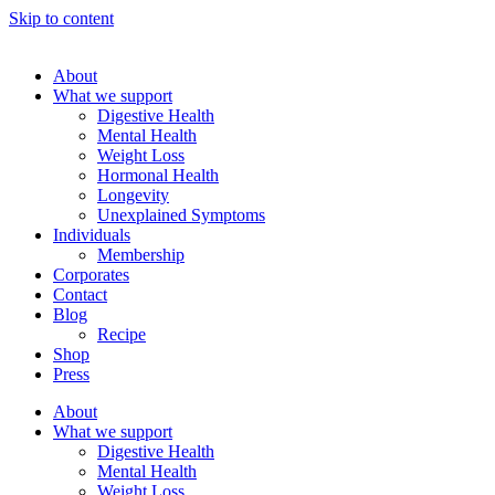
Skip to content
About
What we support
Digestive Health
Mental Health
Weight Loss
Hormonal Health
Longevity
Unexplained Symptoms
Individuals
Membership
Corporates
Contact
Blog
Recipe
Shop
Press
About
What we support
Digestive Health
Mental Health
Weight Loss