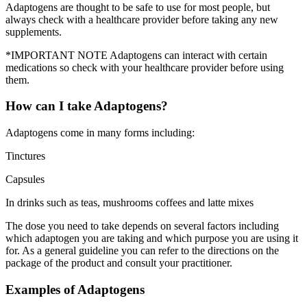
Adaptogens are thought to be safe to use for most people, but
always check with a healthcare provider before taking any new
supplements.
*IMPORTANT NOTE Adaptogens can interact with certain
medications so check with your healthcare provider before using
them.
How can I take Adaptogens?
Adaptogens come in many forms including:
Tinctures
Capsules
In drinks such as teas, mushrooms coffees and latte mixes
The dose you need to take depends on several factors including
which adaptogen you are taking and which purpose you are using it
for. As a general guideline you can refer to the directions on the
package of the product and consult your practitioner.
Examples of Adaptogens