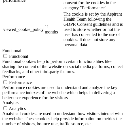
performance
consent for the cookies in the
category "Performance".
The cookie is set by the Aspirant
Health Team following the
GDPR Consent guidelines and is
11
viewed_cookie_policy
used to store whether or not the
months
user has consented to the use of
cookies. It does not store any
personal data.
Functional
Functional
Functional cookies help to perform certain functionalities like
sharing the content of the website on social media platforms, collect
feedbacks, and other third-party features.
Performance
Performance
Performance cookies are used to understand and analyze the key
performance indexes of the website which helps in delivering a
better user experience for the visitors.
Analytics
Analytics
Analytical cookies are used to understand how visitors interact with
the website. These cookies help provide information on metrics the
number of visitors, bounce rate, traffic source, etc.