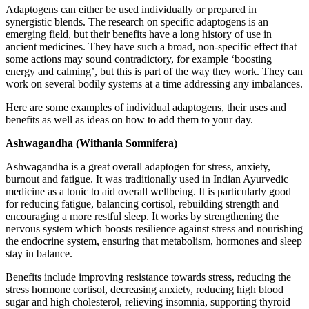
Adaptogens can either be used individually or prepared in
synergistic blends. The research on specific adaptogens is an
emerging field, but their benefits have a long history of use in
ancient medicines. They have such a broad, non-specific effect that
some actions may sound contradictory, for example ‘boosting
energy and calming’, but this is part of the way they work. They can
work on several bodily systems at a time addressing any imbalances.
Here are some examples of individual adaptogens, their uses and
benefits as well as ideas on how to add them to your day.
Ashwagandha (Withania Somnifera)
Ashwagandha is a great overall adaptogen for stress, anxiety,
burnout and fatigue. It was traditionally used in Indian Ayurvedic
medicine as a tonic to aid overall wellbeing. It is particularly good
for reducing fatigue, balancing cortisol, rebuilding strength and
encouraging a more restful sleep. It works by strengthening the
nervous system which boosts resilience against stress and nourishing
the endocrine system, ensuring that metabolism, hormones and sleep
stay in balance.
Benefits include improving resistance towards stress, reducing the
stress hormone cortisol, decreasing anxiety, reducing high blood
sugar and high cholesterol, relieving insomnia, supporting thyroid