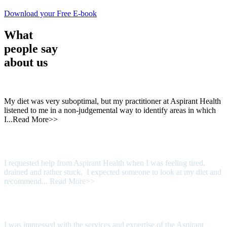
Download your Free E-book
What
people say
about us
My diet was very suboptimal, but my practitioner at Aspirant Health
listened to me in a non-judgemental way to identify areas in which
I...
Read More>>
I requested help from Aspirant Health when I was feeling tired,
drained and rather stuck. I expected someone to look at my diet and
recommend...
Read More>>
I was impressed with the services and expertise of the Aspirant