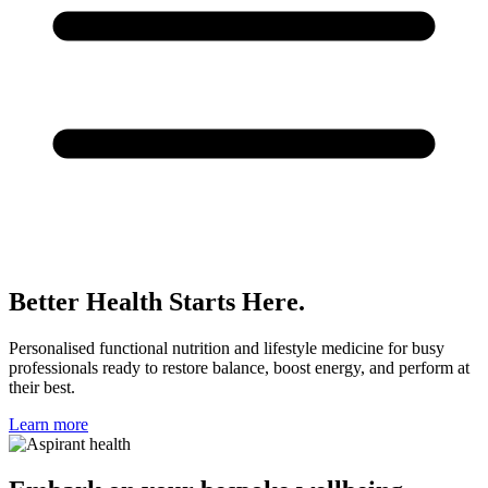
Better Health Starts Here.
Personalised functional nutrition and lifestyle medicine for busy
professionals ready to restore balance, boost energy, and perform at
their best.
Learn more