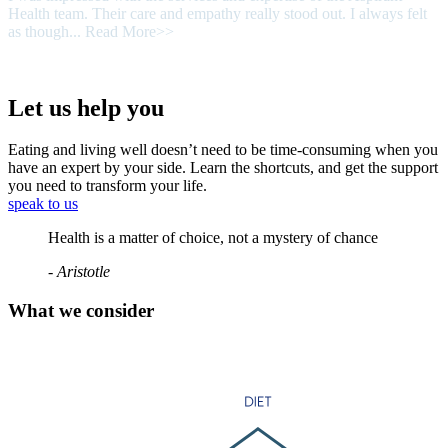
Health team. Their care and empathy really stood out. I always felt
as though...
Read More>>
Let us help you
Eating and living well doesn’t need to be time-consuming when you
have an expert by your side. Learn the shortcuts, and get the support
you need to transform your life.
speak to us
Health is a matter of choice, not a mystery of chance
- Aristotle
What we consider