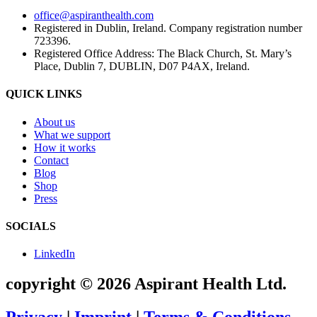
office@aspiranthealth.com
Registered in Dublin, Ireland. Company registration number
723396.
Registered Office Address: The Black Church, St. Mary’s
Place, Dublin 7, DUBLIN, D07 P4AX, Ireland.
QUICK LINKS
About us
What we support
How it works
Contact
Blog
Shop
Press
SOCIALS
LinkedIn
copyright © 2026 Aspirant Health Ltd.