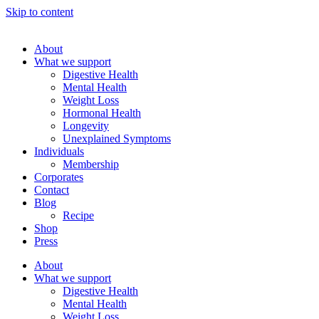
Skip to content
About
What we support
Digestive Health
Mental Health
Weight Loss
Hormonal Health
Longevity
Unexplained Symptoms
Individuals
Membership
Corporates
Contact
Blog
Recipe
Shop
Press
About
What we support
Digestive Health
Mental Health
Weight Loss