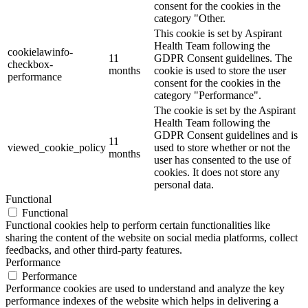
consent for the cookies in the
category "Other.
This cookie is set by Aspirant
Health Team following the
cookielawinfo-
11
GDPR Consent guidelines. The
checkbox-
months
cookie is used to store the user
performance
consent for the cookies in the
category "Performance".
The cookie is set by the Aspirant
Health Team following the
GDPR Consent guidelines and is
11
viewed_cookie_policy
used to store whether or not the
months
user has consented to the use of
cookies. It does not store any
personal data.
Functional
Functional
Functional cookies help to perform certain functionalities like
sharing the content of the website on social media platforms, collect
feedbacks, and other third-party features.
Performance
Performance
Performance cookies are used to understand and analyze the key
performance indexes of the website which helps in delivering a