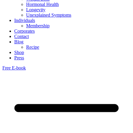
Hormonal Health
Longevity
Unexplained Symptoms
Individuals
Membership
Corporates
Contact
Blog
Recipe
Shop
Press
Free E-book