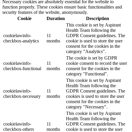
Necessary cookies are absolutely essential for the website to
function properly. These cookies ensure basic functionalities and
security features of the website, anonymously.
Cookie
Duration
Description
This cookie is set by Aspirant
Health Team following the
cookielawinfo-
11
GDPR Consent guidelines. The
checkbox-analytics
months
cookie is used to store the user
consent for the cookies in the
category "Analytics".
The cookie is set by GDPR
cookielawinfo-
11
cookie consent to record the user
checkbox-functional
months
consent for the cookies in the
category "Functional".
This cookie is set by Aspirant
Health Team following the
cookielawinfo-
11
GDPR Consent guidelines. The
checkbox-necessary
months
cookies is used to store the user
consent for the cookies in the
category "Necessary".
This cookie is set by Aspirant
Health Team following the
cookielawinfo-
11
GDPR Consent guidelines. The
checkbox-others
months
cookie is used to store the user