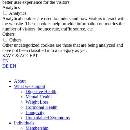
better user experience for the visitors.
Analytics
Analytics
Analytical cookies are used to understand how visitors interact with
the website. These cookies help provide information on metrics the
number of visitors, bounce rate, traffic source, etc.
Others
Others
Other uncategorized cookies are those that are being analyzed and
have not been classified into a category as yet.
SAVE & ACCEPT
EN
DE
EN
About
What we support
Digestive Health
Mental Health
Weight Loss
Hormonal Health
Longevity
Unexplained Symptoms
Individuals
Membership