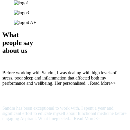
What
people say
about us
Before working with Sandra, I was dealing with high levels of
stress, poor sleep and inflammation that affected both my
performance and wellbeing. Her personalised,..
Read More>>
Sandra has been exceptional to work with. I spent a year and
significant effort to educate myself about functional medicine before
engaging Aspirant. What I neglected...
Read More>>