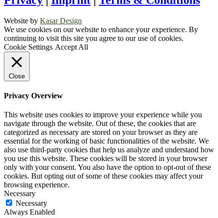
Privacy
|
Imprint
|
Terms & Conditions
Website by
Kasar Design
We use cookies on our website to enhance your experience. By
continuing to visit this site you agree to our use of cookies.
Cookie Settings
Accept All
Close
Privacy Overview
This website uses cookies to improve your experience while you
navigate through the website. Out of these, the cookies that are
categorized as necessary are stored on your browser as they are
essential for the working of basic functionalities of the website. We
also use third-party cookies that help us analyze and understand how
you use this website. These cookies will be stored in your browser
only with your consent. You also have the option to opt-out of these
cookies. But opting out of some of these cookies may affect your
browsing experience.
Necessary
Necessary
Always Enabled