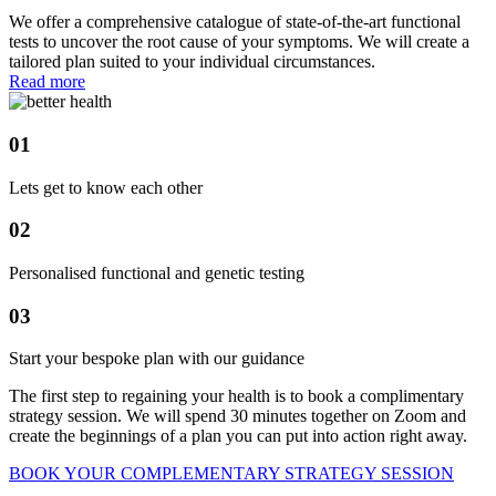
We offer a comprehensive catalogue of state-of-the-art functional
tests to uncover the root cause of your symptoms. We will create a
tailored plan suited to your individual circumstances.
Read more
01
Lets get to know each other
02
Personalised functional and genetic testing
03
Start your bespoke plan with our guidance
The first step to regaining your health is to book a complimentary
strategy session. We will spend 30 minutes together on Zoom and
create the beginnings of a plan you can put into action right away.
BOOK YOUR COMPLEMENTARY STRATEGY SESSION