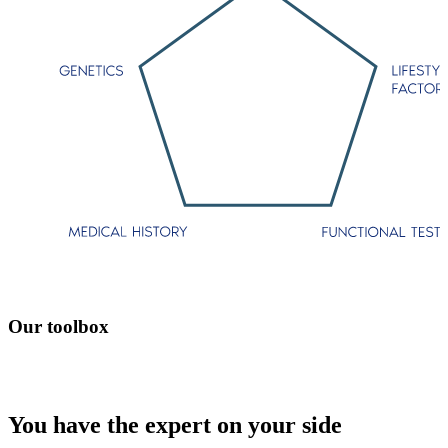
Our toolbox
You have the expert on your side