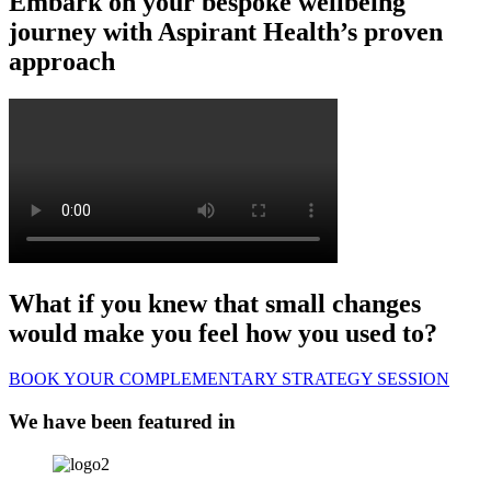
Embark on your bespoke wellbeing
journey with Aspirant Health’s proven
approach
What if you knew that small changes
would make you feel how you used to?
BOOK YOUR COMPLEMENTARY STRATEGY SESSION
We have been featured in