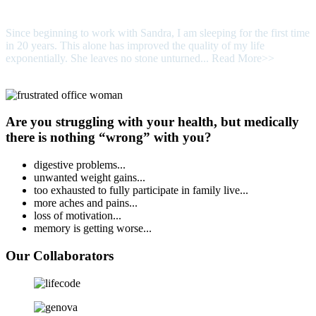
Since beginning to work with Sandra, I am sleeping for the first time
in 20 years. This alone has improved the quality of my life
exponentially. She leaves no stone unturned...
Read More>>
Are you struggling with your health, but medically
there is nothing “wrong” with you?
digestive problems...
unwanted weight gains...
too exhausted to fully participate in family live...
more aches and pains...
loss of motivation...
memory is getting worse...
Our Collaborators