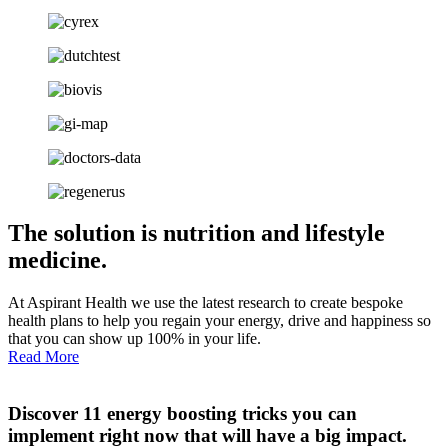
The solution is nutrition and lifestyle
medicine.
At Aspirant Health we use the latest research to create bespoke
health plans to help you regain your energy, drive and happiness so
that you can show up 100% in your life.
Read More
Discover 11 energy boosting tricks you can
implement right now that will have a big impact.