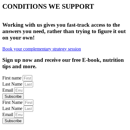
CONDITIONS WE SUPPORT
UNEXPLAINED SYMPTOMS
HORMONAL HEALTH
DIGESTIVE HEALTH
MENTAL HEALTH
WEIGHT LOSS
LONGEVITY
Working with us gives you fast-track access to the
answers you need, rather than trying to figure it out
on your own!
Book your complementary strategy session
Sign up now and receive our free E-book, nutrition
tips and more.
First name
Last Name
Email
Subscribe
First Name
Last Name
Email
Subscribe